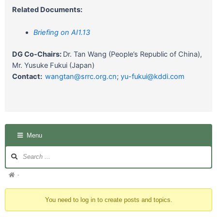
Related Documents:
Briefing on AI1.13
DG Co-Chairs:
Dr. Tan Wang (People’s Republic of China),
Mr. Yusuke Fukui (Japan)
Contact:
wangtan@srrc.org.cn
;
yu-fukui@kddi.com
Forum
Forum
Menu
Navigation
breadcrumbs
-
You
-
are
here:
You need to log in to create posts and topics.