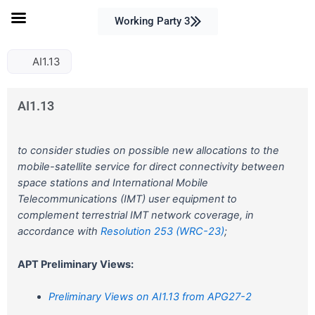
Skip
Working Party 3
to
content
AI1.13
AI1.13
to consider studies on possible new allocations to the
mobile-satellite service for direct connectivity between
space stations and International Mobile
Telecommunications (IMT) user equipment to
complement terrestrial IMT network coverage, in
accordance with
Resolution 253 (WRC-23)
;
APT Preliminary Views:
Preliminary Views on AI1.13 from APG27-2