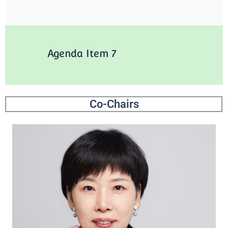
Agenda Item 7
Co-Chairs