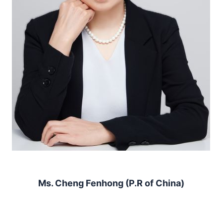
Ms. Cheng Fenhong (P.R of China)