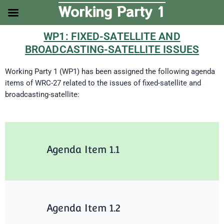
Skip
Working Party 1
to
content
WP1: FIXED-SATELLITE AND
BROADCASTING-SATELLITE ISSUES
Working Party 1 (WP1) has been assigned the following agenda
items of WRC-27 related to the issues of fixed-satellite and
broadcasting-satellite:
Agenda Item 1.1
Agenda Item 1.2