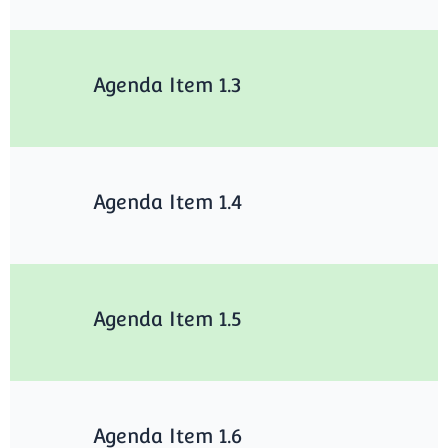
Agenda Item 1.3
Agenda Item 1.4
Agenda Item 1.5
Agenda Item 1.6